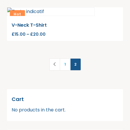
Hot
V-Neck T-Shirt
£
15.00
–
£
20.00
1
2
Cart
No products in the cart.