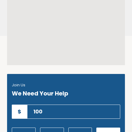
Join Us
We Need Your Help
$