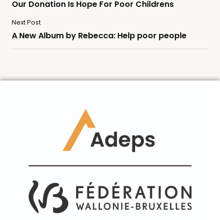
Our Donation Is Hope For Poor Childrens
Next Post
A New Album by Rebecca: Help poor people