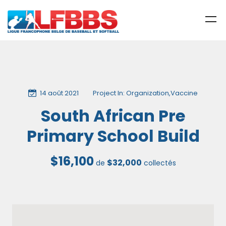
14 août 2021
Project In:
Organization
,
Vaccine
South African Pre
Primary School Build
$16,100
$32,000
de
collectés