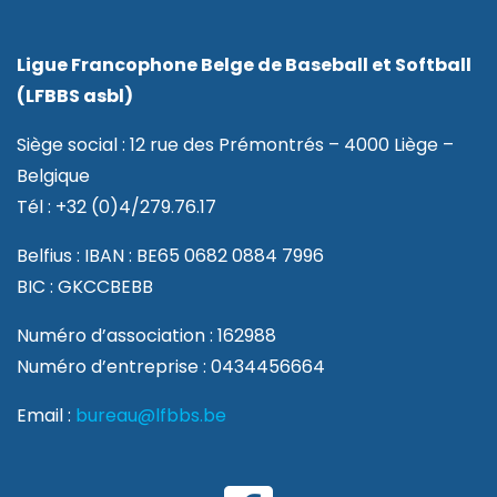
Ligue Francophone Belge de Baseball et Softball
(LFBBS asbl)
Siège social : 12 rue des Prémontrés – 4000 Liège –
Belgique
Tél : +32 (0)4/279.76.17
Belfius : IBAN : BE65 0682 0884 7996
BIC : GKCCBEBB
Numéro d’association : 162988
Numéro d’entreprise : 0434456664
Email :
bureau@lfbbs.be