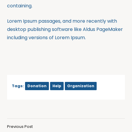
containing.
Lorem Ipsum passages, and more recently with
desktop publishing software like Aldus PageMaker
including versions of Lorem Ipsum.
Tags:
Donation
Help
Organization
Previous Post