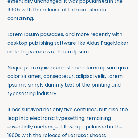
essentially unchanged. It was popularised in the
1960s with the release of Letraset sheets
containing.
Lorem Ipsum passages, and more recently with
desktop publishing software like Aldus PageMaker
including versions of Lorem Ipsum.
Neque porro quisquam est qui dolorem ipsum quia
dolor sit amet, consectetur, adipisci velit, Lorem
Ipsum is simply dummy text of the printing and
typesetting industry.
It has survived not only five centuries, but also the
leap into electronic typesetting, remaining
essentially unchanged. It was popularised in the
1960s with the release of Letraset sheets