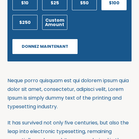
$10
$25
$50
$100
Custom
$250
Amount
DONNEZ MAINTENANT
Neque porro quisquam est qui dolorem ipsum quia
dolor sit amet, consectetur, adipisci velit, Lorem
Ipsum is simply dummy text of the printing and
typesetting industry.
It has survived not only five centuries, but also the
leap into electronic typesetting, remaining