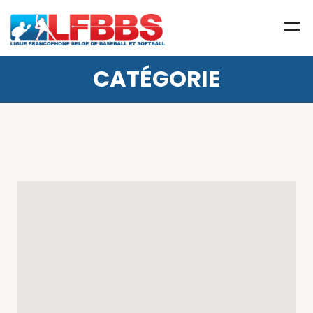
CATÉGORIE