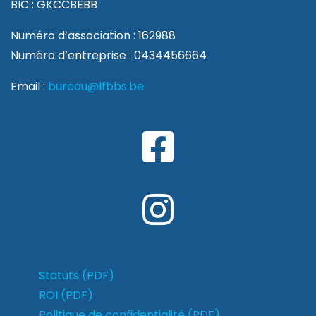
BIC : GKCCBEBB
Numéro d’association : 162988
Numéro d’entreprise : 0434456664
Email :
bureau@lfbbs.be
Statuts (PDF)
ROI (PDF)
Politique de confidentialité (PDF)