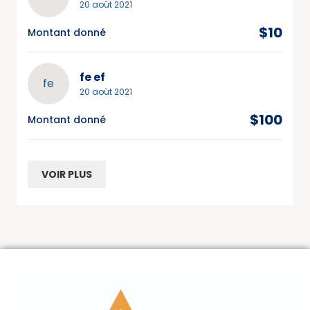
20 août 2021
$10
Montant donné
fe ef
fe
20 août 2021
$100
Montant donné
VOIR PLUS