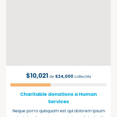
$10,021
$24,000
de
collectés
Charitable donations a Human
Services
Neque porro quisquam est qui dolorem ipsum