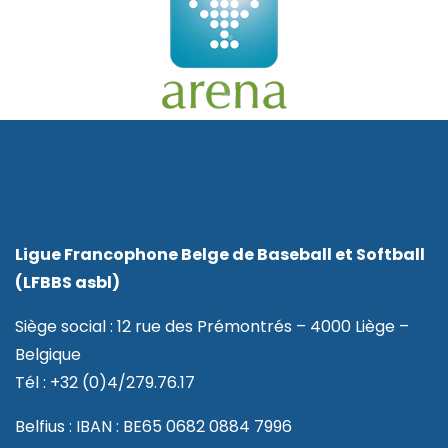
Ligue Francophone Belge de Baseball et Softball
(LFBBS asbl)
Siège social : 12 rue des Prémontrés – 4000 Liège –
Belgique
Tél : +32 (0)4/279.76.17
Belfius : IBAN : BE65 0682 0884 7996