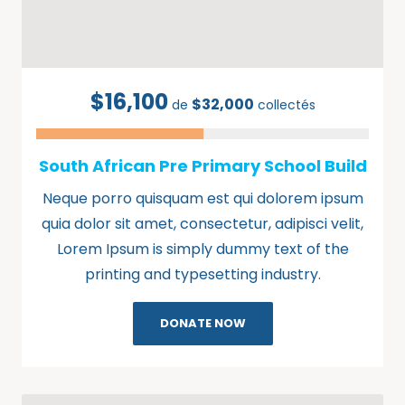
$16,100
$32,000
de
collectés
South African Pre Primary School Build
Neque porro quisquam est qui dolorem ipsum
quia dolor sit amet, consectetur, adipisci velit,
Lorem Ipsum is simply dummy text of the
printing and typesetting industry.
DONATE NOW