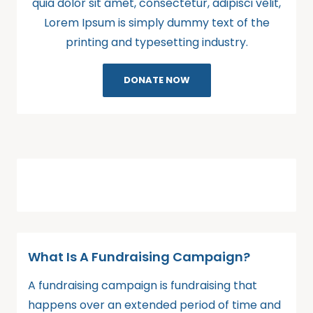
quia dolor sit amet, consectetur, adipisci velit,
Lorem Ipsum is simply dummy text of the
printing and typesetting industry.
DONATE NOW
What Is A Fundraising Campaign?
A fundraising campaign is fundraising that
happens over an extended period of time and