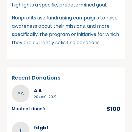
highlights a specific, predetermined goal.
Nonprofits use fundraising campaigns to raise
awareness about their missions, and more
specifically, the program or initiative for which
they are currently soliciting donations.
Recent Donations
A A
AA
20 août 2021
$100
Montant donné
fdgbf
f